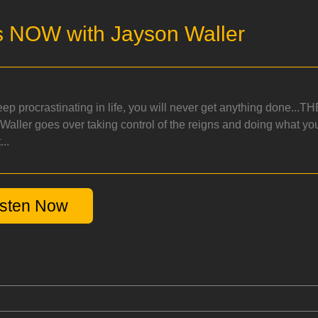
s NOW with Jayson Waller
keep procrastinating in life, you will never get anything done..
Waller goes over taking control of the reigns and doing what y
...
isten Now