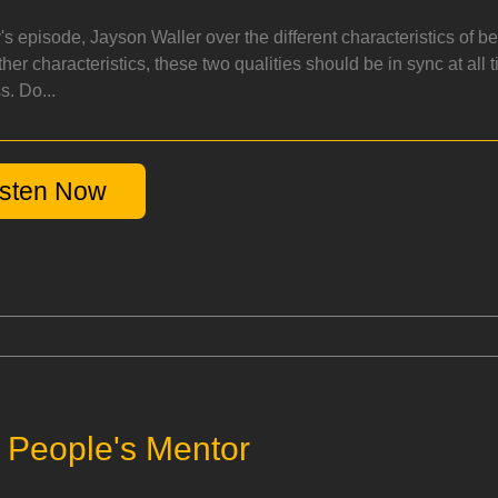
y's episode, Jayson Waller over the different characteristics of 
her characteristics, these two qualities should be in sync at all 
s. Do...
isten Now
e People's Mentor