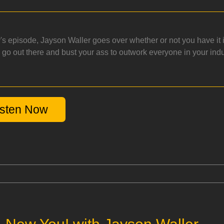
y's episode, Jayson Waller goes over whether or not you have it
o go out there and bust your ass to outwork everyone in your in
isten Now