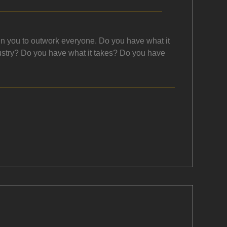
 in you to outwork everyone. Do you have what it
dustry? Do you have what it takes? Do you have