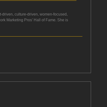
rt-driven, culture-driven, women-focused,
work Marketing Pros’ Hall of Fame. She is