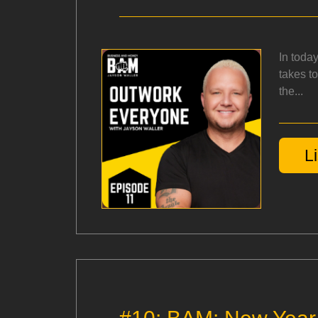
In toda
takes t
the...
L