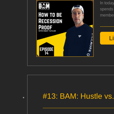
In toda
spends 
member 
L
#13: BAM: Hustle vs