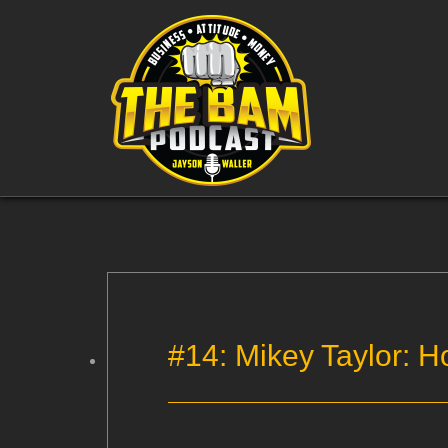
#14: Mikey Taylor: H