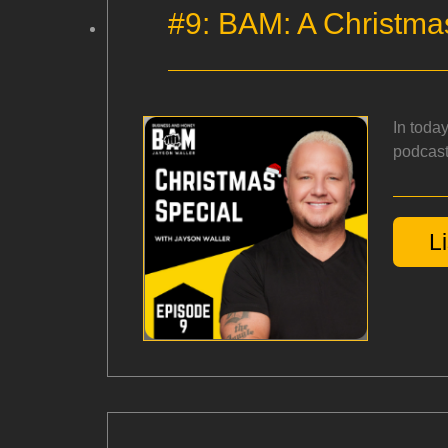
#9: BAM: A Christma
In toda
podcast
L