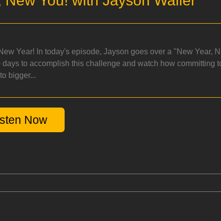
 New You! with Jayson Waller
ew Year! In today's episode, Jayson goes over a "New Year, Ne
 days to accomplish this challenge and watch how committing to
o bigger...
isten Now