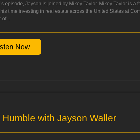
y's episode, Jayson is joined by Mikey Taylor. Mikey Taylor is 
his time investing in real estate across the United States at Co
of...
isten Now
. Humble with Jayson Waller