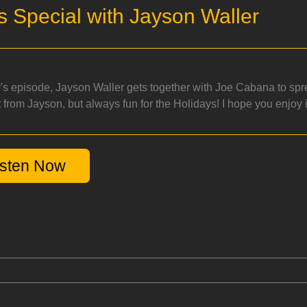
s Special with Jayson Waller
y's episode, Jayson Waller gets together with Joe Cabana to spr
 from Jayson, but always fun for the Holidays! I hope you enjoy i
isten Now