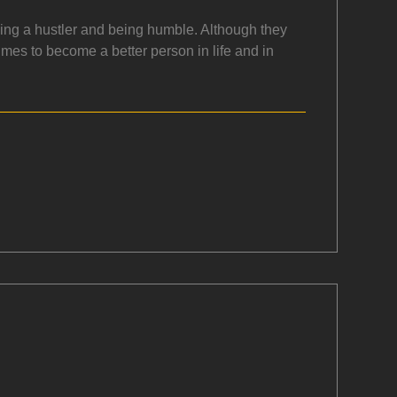
being a hustler and being humble. Although they
times to become a better person in life and in