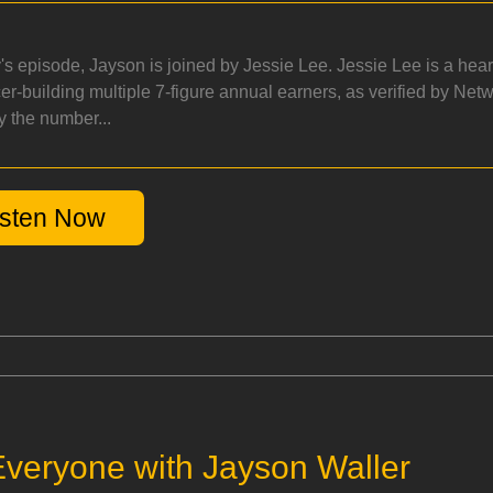
y's episode, Jayson is joined by Jessie Lee. Jessie Lee is a hea
cer-building multiple 7-figure annual earners, as verified by Net
y the number...
isten Now
veryone with Jayson Waller