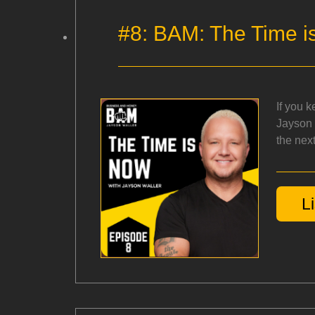
#8: BAM: The Time i
If you 
Jayson 
the next
L