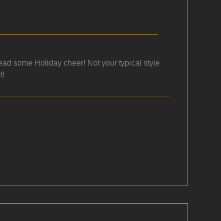
ead some Holiday cheer! Not your typical style
t!