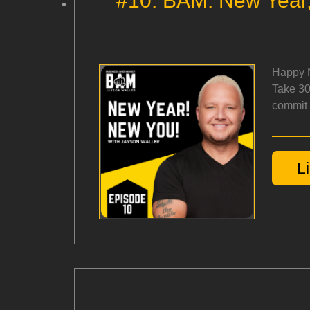
#10: BAM: New Year,
Happy N
Take 30
commit t
L