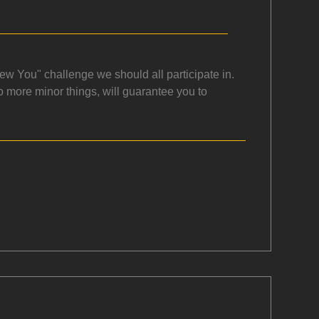
w You" challenge we should all participate in.
 more minor things, will guarantee you to