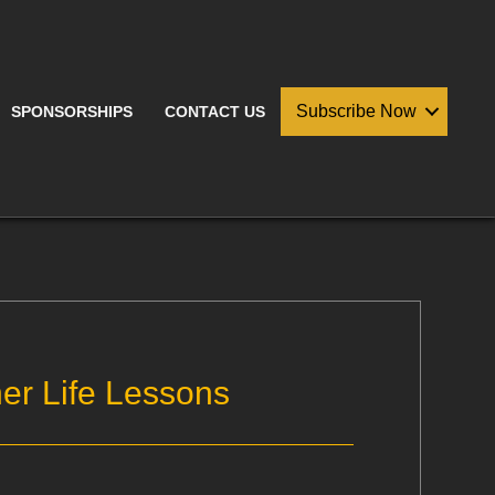
Subscribe Now
SPONSORSHIPS
CONTACT US
er Life Lessons