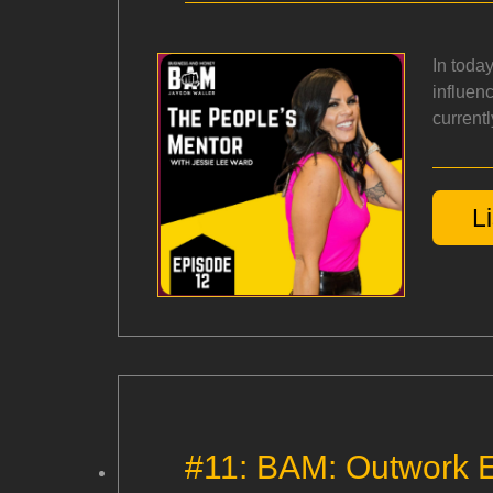
In toda
influen
currentl
L
#11: BAM: Outwork E