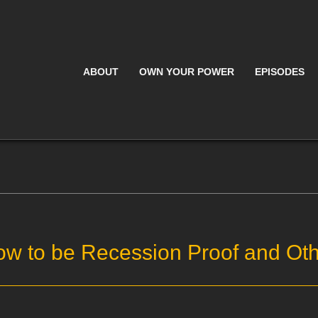
ABOUT
OWN YOUR POWER
EPISODES
ow to be Recession Proof and Oth