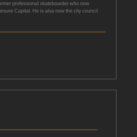
a former professional skateboarder who now
mmune Capital. He is also now the city council