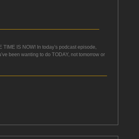
.THE TIME IS NOW! In today's podcast episode,
ou've been wanting to do TODAY, not tomorrow or