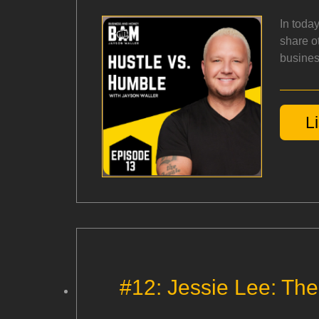
In toda
share ot
busines
L
#12: Jessie Lee: Th